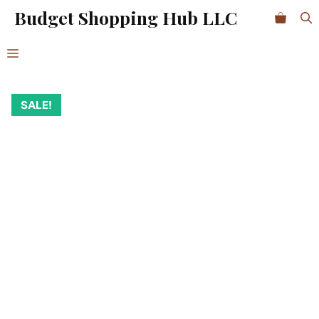
Skip
Budget Shopping Hub LLC
1
to
Charger
content
Kit
Menu
Organizer
quantity
SALE!