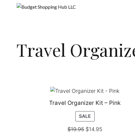
Skip
to
content
Travel Organiz
Travel Organizer Kit – Pink
PRODUCT
SALE
ON
$
19.95
$
14.95
SALE