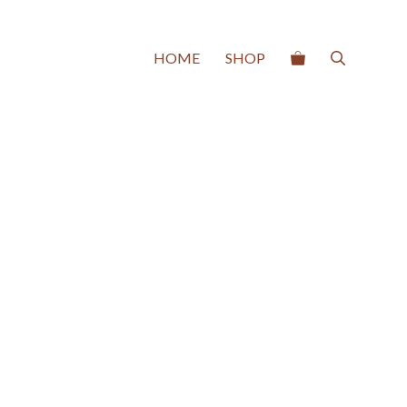
HOME
SHOP