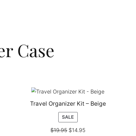
er Case
Travel Organizer Kit – Beige
PRODUCT
SALE
ON
$
19.95
$
14.95
SALE