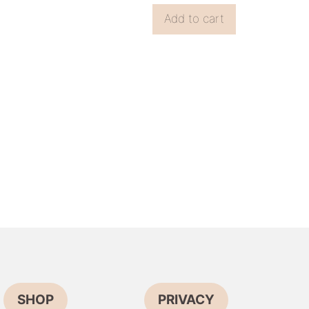
Add to cart
SHOP
PRIVACY